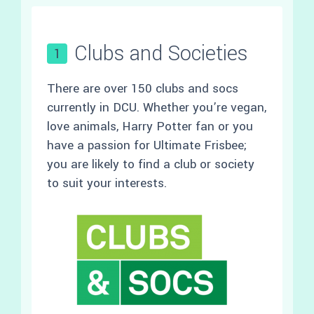
Clubs and Societies
1
There are over 150 clubs and socs
currently in DCU. Whether you’re vegan,
love animals, Harry Potter fan or you
have a passion for Ultimate Frisbee;
you are likely to find a club or society
to suit your interests.