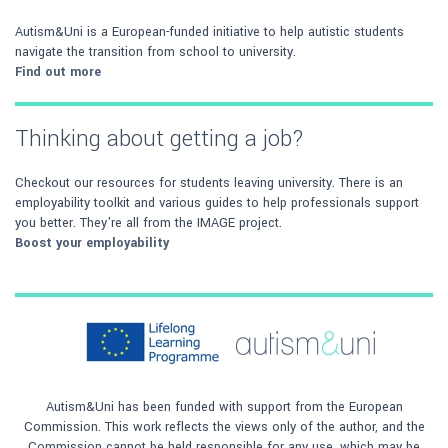
Autism&Uni is a European-funded initiative to help autistic students
navigate the transition from school to university.
Find out more
Thinking about getting a job?
Checkout our resources for students leaving university. There is an
employability toolkit and various guides to help professionals support
you better. They're all from the IMAGE project.
Boost your employability
Autism&Uni has been funded with support from the European
Commission. This work reflects the views only of the author, and the
Commission cannot be held responsible for any use, which may be