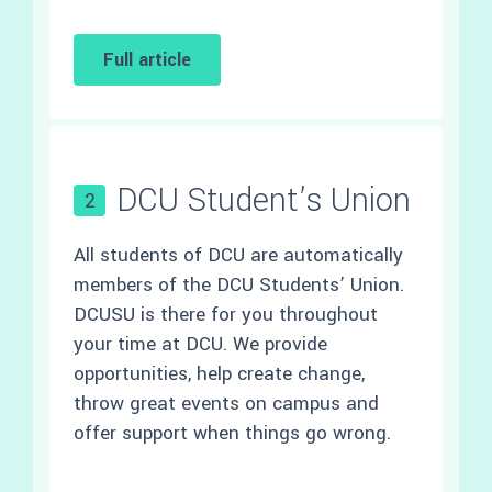
Full article
DCU Student’s Union
2
All students of DCU are automatically
members of the DCU Students’ Union.
DCUSU is there for you throughout
your time at DCU. We provide
opportunities, help create change,
throw great events on campus and
offer support when things go wrong.