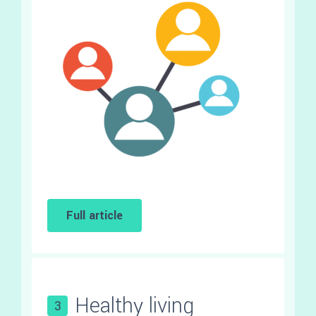
Full article
Healthy living
3