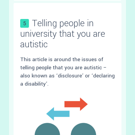
Telling people in
5
university that you are
autistic
This article is around the issues of
telling people that you are autistic –
also known as ‘disclosure’ or ‘declaring
a disability’.