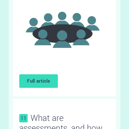
Full article
What are
11
assessments, and how