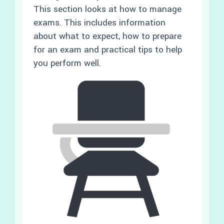
This section looks at how to manage
exams. This includes information
about what to expect, how to prepare
for an exam and practical tips to help
you perform well.