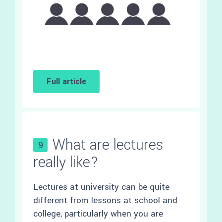
Full article
What are lectures
9
really like?
Lectures at university can be quite
different from lessons at school and
college, particularly when you are