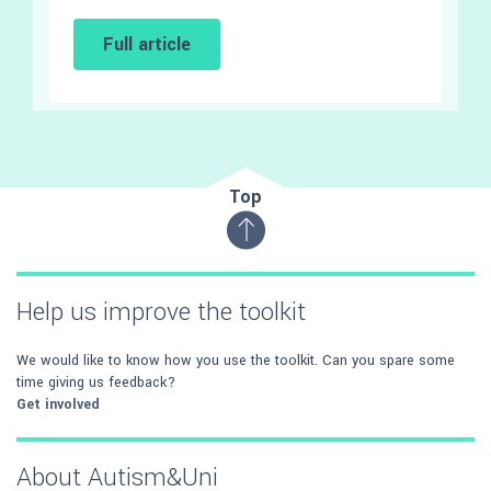
Full article
Top
Help us improve the toolkit
We would like to know how you use the toolkit. Can you spare some
time giving us feedback?
Get involved
About Autism&Uni