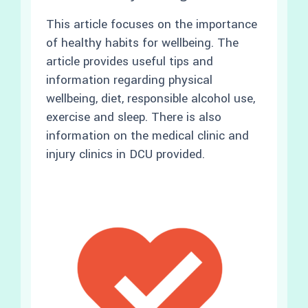
This article focuses on the importance
of healthy habits for wellbeing. The
article provides useful tips and
information regarding physical
wellbeing, diet, responsible alcohol use,
exercise and sleep. There is also
information on the medical clinic and
injury clinics in DCU provided.