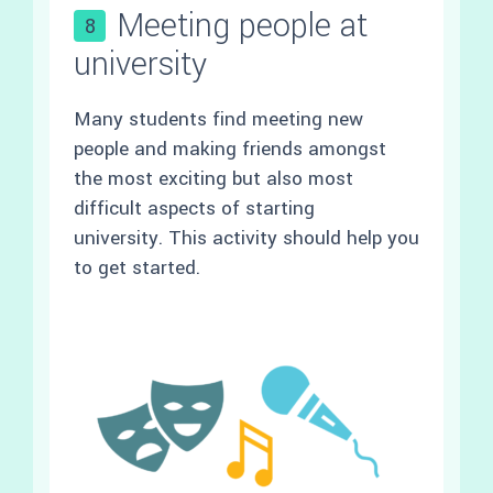
Meeting people at
8
university
Many students find meeting new
people and making friends amongst
the most exciting but also most
difficult aspects of starting
university. This activity should help you
to get started.