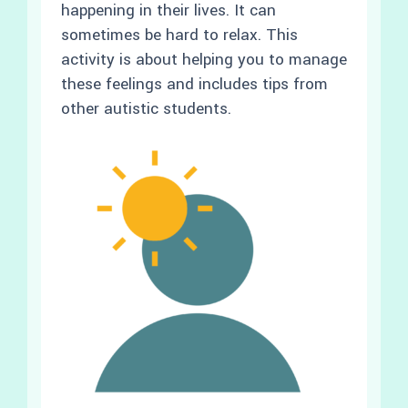
happening in their lives. It can
sometimes be hard to relax. This
activity is about helping you to manage
these feelings and includes tips from
other autistic students.