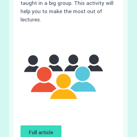
taught in a big group. This activity will
help you to make the most out of
lectures.
Full article