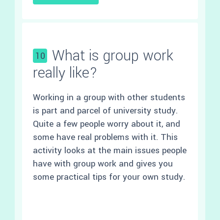
What is group work
10
really like?
Working in a group with other students
is part and parcel of university study.
Quite a few people worry about it, and
some have real problems with it. This
activity looks at the main issues people
have with group work and gives you
some practical tips for your own study.