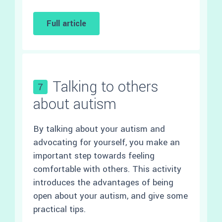
Full article
Talking to others
7
about autism
By talking about your autism and
advocating for yourself, you make an
important step towards feeling
comfortable with others. This activity
introduces the advantages of being
open about your autism, and give some
practical tips.