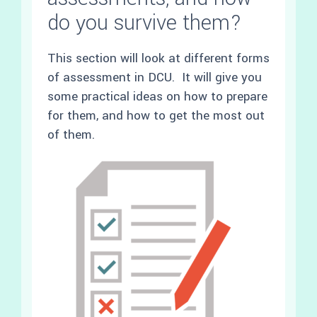
do you survive them?
This section will look at different forms
of assessment in DCU. It will give you
some practical ideas on how to prepare
for them, and how to get the most out
of them.