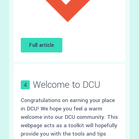
Full article
Welcome to DCU
4
Congratulations on earning your place
in DCU! We hope you feel a warm
welcome into our DCU community. This
webpage acts as a toolkit will hopefully
provide you with the tools and tips