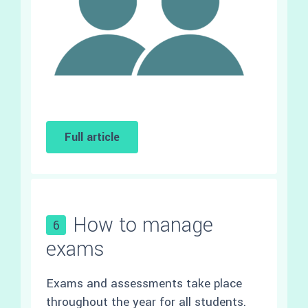
Full article
How to manage
6
exams
Exams and assessments take place
throughout the year for all students.