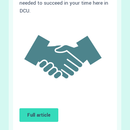
needed to succeed in your time here in
DCU.
Full article