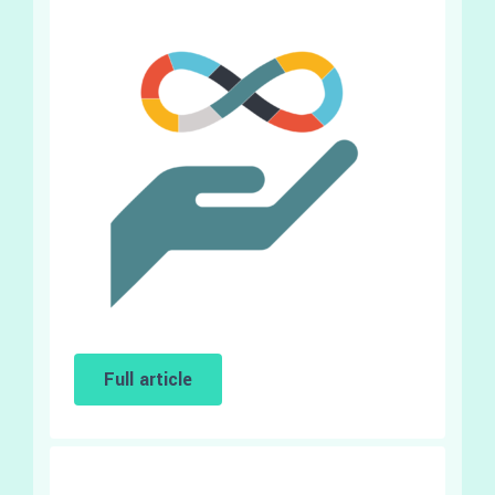
Full article