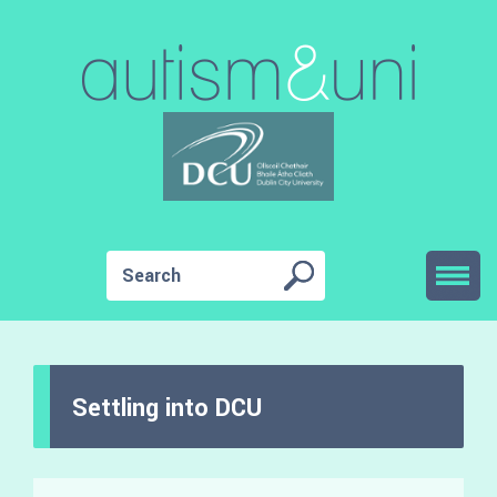
Settling into DCU