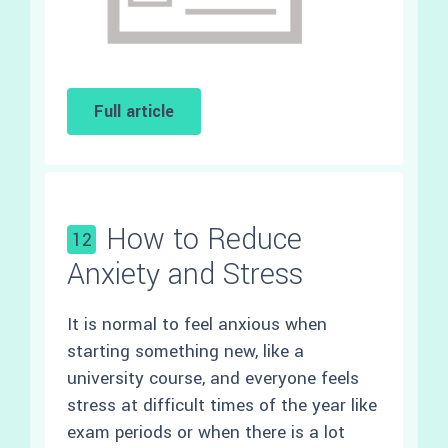
Full article
How to Reduce
12
Anxiety and Stress
It is normal to feel anxious when
starting something new, like a
university course, and everyone feels
stress at difficult times of the year like
exam periods or when there is a lot