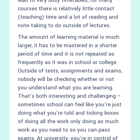
lead to very busy timetables, for many
courses there is relatively little contact
(teaching) time and a lot of reading and
note-taking to do outside of lectures.
The amount of learning material is much
larger, it has to be mastered in a shorter
period of time and it is not repeated as
frequently as it was in school or college.
Outside of tests, assignments and exams,
nobody will be checking whether or not
you understand what you are learning.
That’s both interesting and challenging –
sometimes school can feel like you’re just
doing what you’re told and ticking boxes
of doing all the work only doing as much
work as you need to so you can pass
exams. At university, you’re in control of