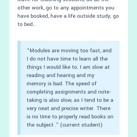
other work, go to any appointments you
have booked, have a life outside study, go
to bed…
“Modules are moving too fast, and
I do not have time to learn all the
things I would like to. I am slow at
reading and hearing and my
memory is bad. The speed of
completing assignments and note-
taking is also slow, as I tend to be a
very neat and precise writer. There
is no time to properly read books on
the subject .” (current student)