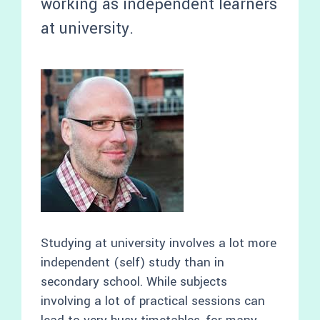
working as independent learners
at university.
Studying at university involves a lot more
independent (self) study than in
secondary school. While subjects
involving a lot of practical sessions can