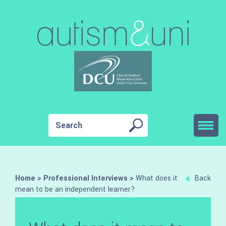
Home
>
Professional Interviews
>
What does it
Back
mean to be an independent learner?