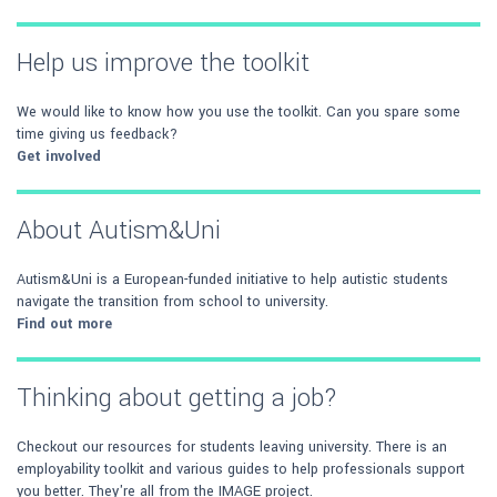
Help us improve the toolkit
We would like to know how you use the toolkit. Can you spare some
time giving us feedback?
Get involved
About Autism&Uni
Autism&Uni is a European-funded initiative to help autistic students
navigate the transition from school to university.
Find out more
Thinking about getting a job?
Checkout our resources for students leaving university. There is an
employability toolkit and various guides to help professionals support
you better. They're all from the IMAGE project.