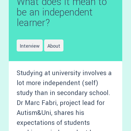
What does it mean to
be an independent
learner?
Interview
About
Studying at university involves a
lot more independent (self)
study than in secondary school.
Dr Marc Fabri, project lead for
Autism&Uni, shares his
expectations of students