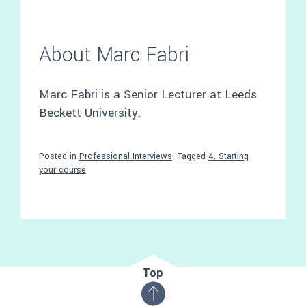
About Marc Fabri
Marc Fabri is a Senior Lecturer at Leeds
Beckett University.
Posted in
Professional Interviews
Tagged
4. Starting
your course
Top