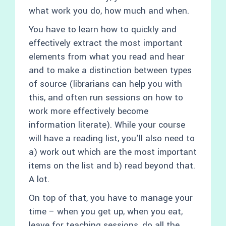
what work you do, how much and when.
You have to learn how to quickly and
effectively extract the most important
elements from what you read and hear
and to make a distinction between types
of source (librarians can help you with
this, and often run sessions on how to
work more effectively become
information literate). While your course
will have a reading list, you’ll also need to
a) work out which are the most important
items on the list and b) read beyond that.
A lot.
On top of that, you have to manage your
time – when you get up, when you eat,
leave for teaching sessions, do all the