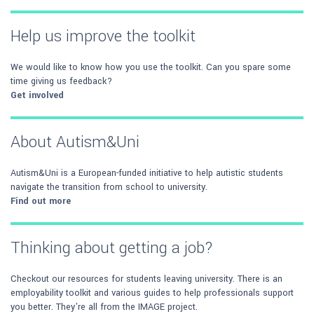
Help us improve the toolkit
We would like to know how you use the toolkit. Can you spare some
time giving us feedback?
Get involved
About Autism&Uni
Autism&Uni is a European-funded initiative to help autistic students
navigate the transition from school to university.
Find out more
Thinking about getting a job?
Checkout our resources for students leaving university. There is an
employability toolkit and various guides to help professionals support
you better. They're all from the IMAGE project.