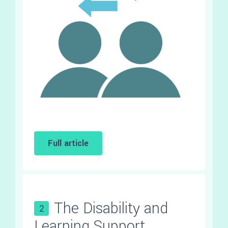
Full article
The Disability and
2
Learning Support