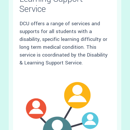
Service
DCU offers a range of services and
supports for all students with a
disability, specific learning difficulty or
long term medical condition. This
service is coordinated by the Disability
& Learning Support Service.