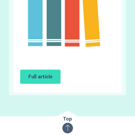
Full article
Top