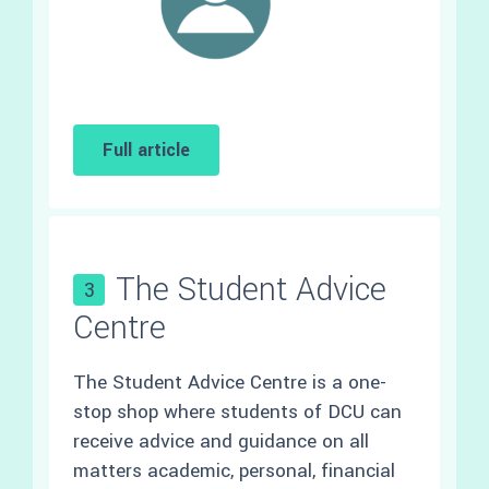
Full article
The Student Advice
3
Centre
The Student Advice Centre is a one-
stop shop where students of DCU can
receive advice and guidance on all
matters academic, personal, financial