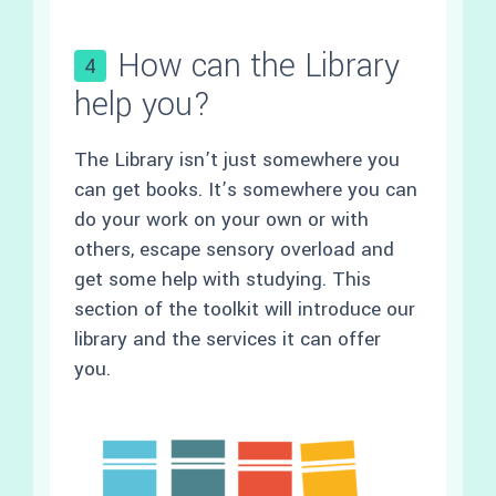
How can the Library
4
help you?
The Library isn’t just somewhere you
can get books. It’s somewhere you can
do your work on your own or with
others, escape sensory overload and
get some help with studying. This
section of the toolkit will introduce our
library and the services it can offer
you.