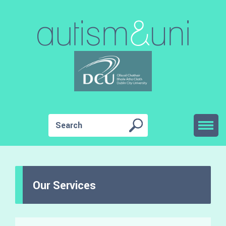
Our Services