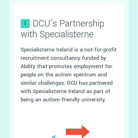
DCU’s Partnership
1
with Specialisterne
Specialisterne Ireland is a not-for-profit
recruitment consultancy funded by
Ability that promotes employment for
people on the autism spectrum and
similar challenges. DCU has partnered
with Specialisterne Ireland as part of
being an autism-friendly university.