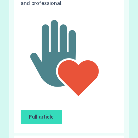
and professional.
Full article